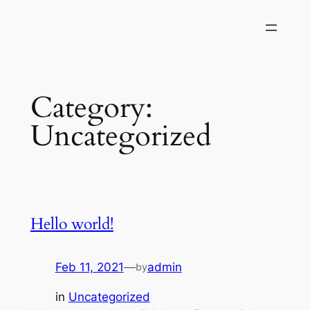
Skip
to
content
Category:
Uncategorized
Hello world!
Feb 11, 2021
—
admin
by
in
Uncategorized