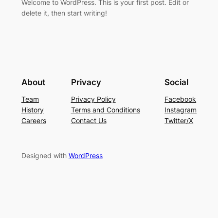
Welcome to WordPress. This is your first post. Edit or
delete it, then start writing!
About
Privacy
Social
Team
Privacy Policy
Facebook
History
Terms and Conditions
Instagram
Careers
Contact Us
Twitter/X
Designed with
WordPress