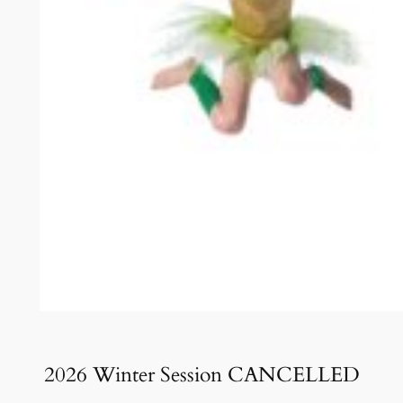
2026 Winter Session CANCELLED