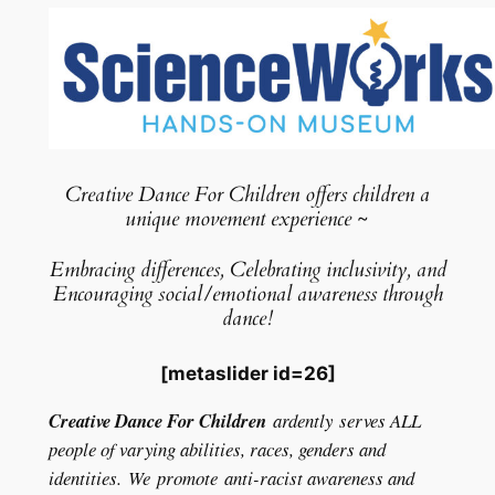
Creative Dance For Children offers children a
unique movement experience ~
Embracing differences, Celebrating inclusivity, and
Encouraging social/emotional awareness through
dance!
[metaslider id=26]
Creative Dance For Children
ardently serves ALL
people of varying abilities, races, genders and
identities. We promote anti-
racist awareness and