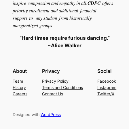
inspire compassion and empathy in all.
CDFC
offers
priority enrollment and additional financial
support to any student from historically
marginalized groups.
“Hard times require furious dancing.”
~Alice Walker
About
Privacy
Social
Team
Privacy Policy
Facebook
History
Terms and Conditions
Instagram
Careers
Contact Us
Twitter/X
Designed with
WordPress